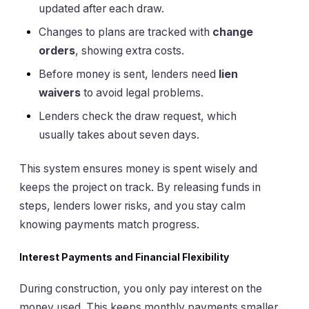
updated after each draw.
Changes to plans are tracked with
change
orders
, showing extra costs.
Before money is sent, lenders need
lien
waivers
to avoid legal problems.
Lenders check the draw request, which
usually takes about seven days.
This system ensures money is spent wisely and
keeps the project on track. By releasing funds in
steps, lenders lower risks, and you stay calm
knowing payments match progress.
Interest Payments and Financial Flexibility
During construction, you only pay interest on the
money used. This keeps monthly payments smaller