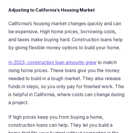
Adjusting to California’s Housing Market
California’s housing market changes quickly and can
be expensive. High home prices, borrowing costs,
and taxes make buying hard. Construction loans help
by giving flexible money options to build your home.
In 2023, construction loan amounts grew
to match
rising home prices. These loans give you the money
needed to build in a tough market. They also release
funds in steps, so you only pay for finished work. This
is helpful in California, where costs can change during
a project.
If high prices keep you from buying a home,
construction loans can help. They let you build a