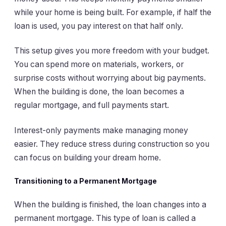
while your home is being built. For example, if half the
loan is used, you pay interest on that half only.
This setup gives you more freedom with your budget.
You can spend more on materials, workers, or
surprise costs without worrying about big payments.
When the building is done, the loan becomes a
regular mortgage, and full payments start.
Interest-only payments make managing money
easier. They reduce stress during construction so you
can focus on building your dream home.
Transitioning to a Permanent Mortgage
When the building is finished, the loan changes into a
permanent mortgage. This type of loan is called a