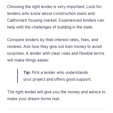
Choosing the right lender is very important. Look for
lenders who know about construction loans and
California’s housing market. Experienced lenders can
help with the challenges of building in the state.
Compare lenders by their interest rates, fees, and
reviews. Ask how they give out loan money to avoid
surprises. A lender with clear rules and flexible terms
will make things easier.
Tip:
Pick a lender who understands
your project and offers good support.
The right lender will give you the money and advice to
make your dream home real.