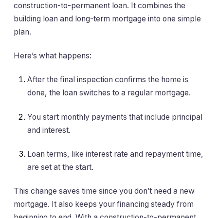
construction-to-permanent loan. It combines the
building loan and long-term mortgage into one simple
plan.
Here’s what happens:
After the final inspection confirms the home is
done, the loan switches to a regular mortgage.
You start monthly payments that include principal
and interest.
Loan terms, like interest rate and repayment time,
are set at the start.
This change saves time since you don’t need a new
mortgage. It also keeps your financing steady from
beginning to end. With a construction-to-permanent