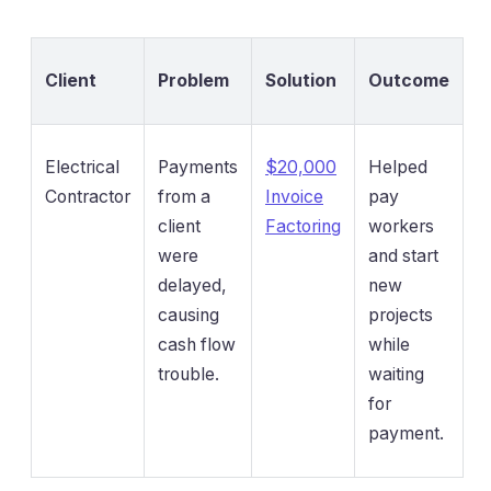
Client
Problem
Solution
Outcome
Electrical
Payments
$20,000
Helped
Contractor
from a
Invoice
pay
client
Factoring
workers
were
and start
delayed,
new
causing
projects
cash flow
while
trouble.
waiting
for
payment.