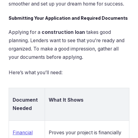
smoother and set up your dream home for success.
Submitting Your Application and Required Documents
Applying for a
construction loan
takes good
planning. Lenders want to see that you’re ready and
organized. To make a good impression, gather all
your documents before applying.
Here’s what you’ll need:
Document
What It Shows
Needed
Financial
Proves your project is financially