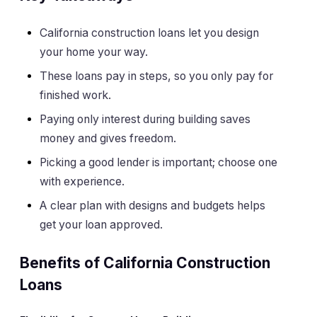
California construction loans let you design
your home your way.
These loans pay in steps, so you only pay for
finished work.
Paying only interest during building saves
money and gives freedom.
Picking a good lender is important; choose one
with experience.
A clear plan with designs and budgets helps
get your loan approved.
Benefits of California Construction
Loans