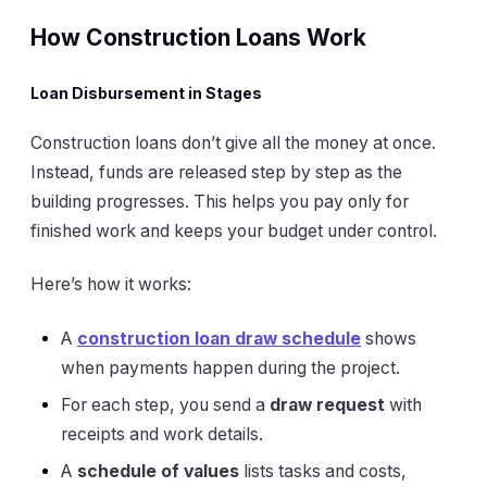
How Construction Loans Work
Loan Disbursement in Stages
Construction loans don’t give all the money at once.
Instead, funds are released step by step as the
building progresses. This helps you pay only for
finished work and keeps your budget under control.
Here’s how it works:
A
construction loan draw schedule
shows
when payments happen during the project.
For each step, you send a
draw request
with
receipts and work details.
A
schedule of values
lists tasks and costs,