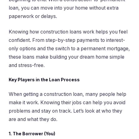
loan, you can move into your home without extra
paperwork or delays.
Knowing how construction loans work helps you feel
confident. From step-by-step payments to interest-
only options and the switch to a permanent mortgage,
these loans make building your dream home simple
and stress-free.
Key Players in the Loan Process
When getting a construction loan, many people help
make it work. Knowing their jobs can help you avoid
problems and stay on track. Let’s look at who they
are and what they do.
1.
The Borrower (You)