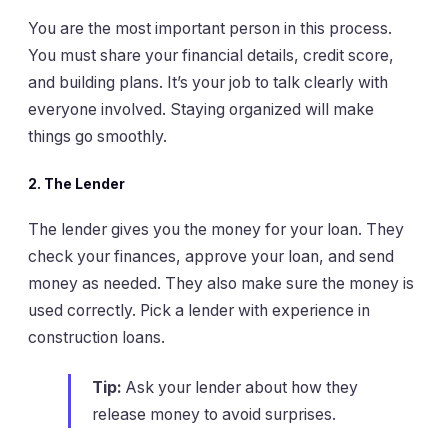
You are the most important person in this process.
You must share your financial details, credit score,
and building plans. It’s your job to talk clearly with
everyone involved. Staying organized will make
things go smoothly.
2.
The Lender
The lender gives you the money for your loan. They
check your finances, approve your loan, and send
money as needed. They also make sure the money is
used correctly. Pick a lender with experience in
construction loans.
Tip:
Ask your lender about how they
release money to avoid surprises.