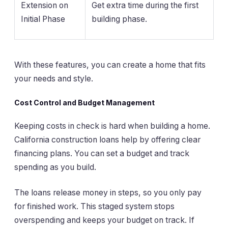
Extension on
Get extra time during the first
Initial Phase
building phase.
With these features, you can create a home that fits
your needs and style.
Cost Control and Budget Management
Keeping costs in check is hard when building a home.
California construction loans help by offering clear
financing plans. You can set a budget and track
spending as you build.
The loans release money in steps, so you only pay
for finished work. This staged system stops
overspending and keeps your budget on track. If