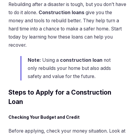
Rebuilding after a disaster is tough, but you don’t have
to do it alone.
Construction loans
give you the
money and tools to rebuild better. They help turn a
hard time into a chance to make a safer home. Start
today by learning how these loans can help you
recover.
Note:
Using a
construction loan
not
only rebuilds your home but also adds
safety and value for the future.
Steps to Apply for a Construction
Loan
Checking Your Budget and Credit
Before applying, check your money situation. Look at