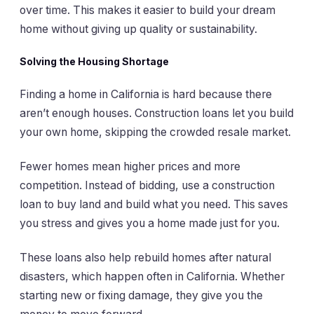
over time. This makes it easier to build your dream
home without giving up quality or sustainability.
Solving the Housing Shortage
Finding a home in California is hard because there
aren’t enough houses. Construction loans let you build
your own home, skipping the crowded resale market.
Fewer homes mean higher prices and more
competition. Instead of bidding, use a construction
loan to buy land and build what you need. This saves
you stress and gives you a home made just for you.
These loans also help rebuild homes after natural
disasters, which happen often in California. Whether
starting new or fixing damage, they give you the