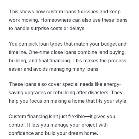
This shows how custom loans fix issues and keep
work moving. Homeowners can also use these loans
to handle surprise costs or delays.
You can pick loan types that match your budget and
timeline. One-time close loans combine land buying,
building, and final financing. This makes the process
easier and avoids managing many loans.
These loans also cover special needs like energy-
saving upgrades or rebuilding after disasters. They
help you focus on making a home that fits your style.
Custom financing isn’t just flexible—it gives you
control. It lets you manage your project with
confidence and build your dream home.