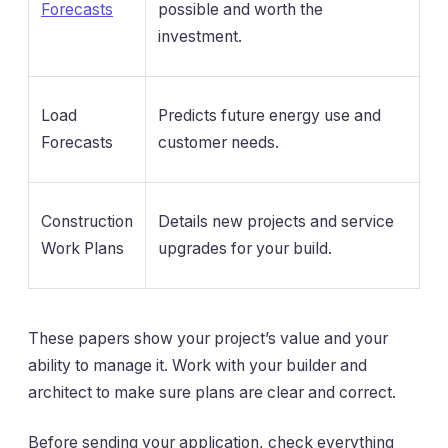
Forecasts
possible and worth the
investment.
Load
Predicts future energy use and
Forecasts
customer needs.
Construction
Details new projects and service
Work Plans
upgrades for your build.
These papers show your project’s value and your
ability to manage it. Work with your builder and
architect to make sure plans are clear and correct.
Before sending your application, check everything