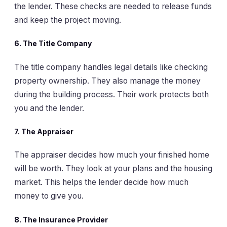
the lender. These checks are needed to release funds
and keep the project moving.
6.
The Title Company
The title company handles legal details like checking
property ownership. They also manage the money
during the building process. Their work protects both
you and the lender.
7.
The Appraiser
The appraiser decides how much your finished home
will be worth. They look at your plans and the housing
market. This helps the lender decide how much
money to give you.
8.
The Insurance Provider