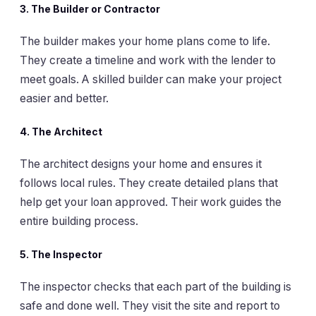
3.
The Builder or Contractor
The builder makes your home plans come to life.
They create a timeline and work with the lender to
meet goals. A skilled builder can make your project
easier and better.
4.
The Architect
The architect designs your home and ensures it
follows local rules. They create detailed plans that
help get your loan approved. Their work guides the
entire building process.
5.
The Inspector
The inspector checks that each part of the building is
safe and done well. They visit the site and report to