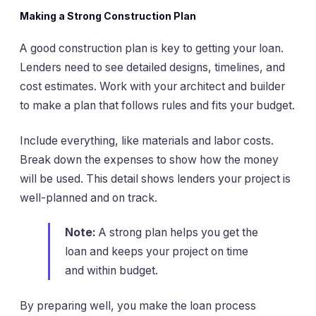
Making a Strong Construction Plan
A good construction plan is key to getting your loan.
Lenders need to see detailed designs, timelines, and
cost estimates. Work with your architect and builder
to make a plan that follows rules and fits your budget.
Include everything, like materials and labor costs.
Break down the expenses to show how the money
will be used. This detail shows lenders your project is
well-planned and on track.
Note:
A strong plan helps you get the
loan and keeps your project on time
and within budget.
By preparing well, you make the loan process