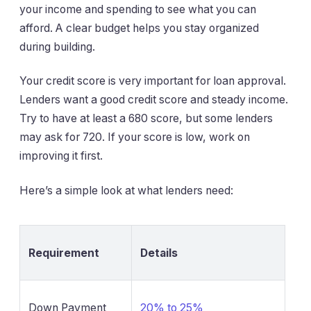
your income and spending to see what you can
afford. A clear budget helps you stay organized
during building.
Your credit score is very important for loan approval.
Lenders want a good credit score and steady income.
Try to have at least a 680 score, but some lenders
may ask for 720. If your score is low, work on
improving it first.
Here’s a simple look at what lenders need:
Requirement
Details
Down Payment
20% to 25%