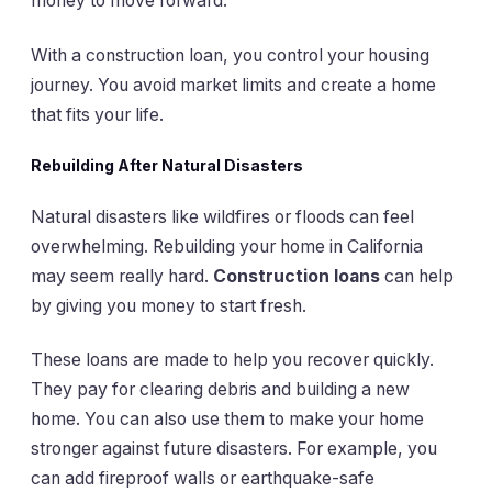
money to move forward.
With a construction loan, you control your housing
journey. You avoid market limits and create a home
that fits your life.
Rebuilding After Natural Disasters
Natural disasters like wildfires or floods can feel
overwhelming. Rebuilding your home in California
may seem really hard.
Construction loans
can help
by giving you money to start fresh.
These loans are made to help you recover quickly.
They pay for clearing debris and building a new
home. You can also use them to make your home
stronger against future disasters. For example, you
can add fireproof walls or earthquake-safe