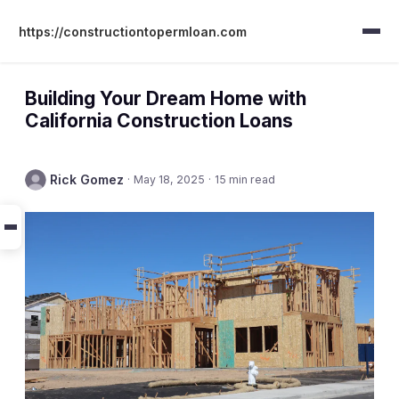
https://constructiontopermloan.com
Building Your Dream Home with
California Construction Loans
Rick Gomez
·
May 18, 2025
·
15 min read