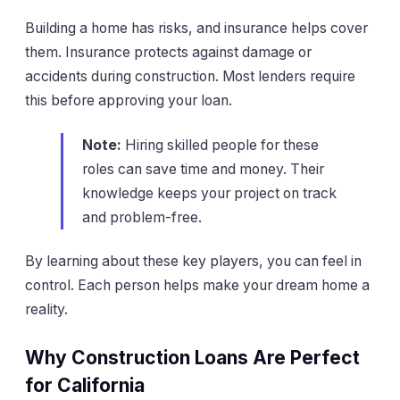
Building a home has risks, and insurance helps cover
them. Insurance protects against damage or
accidents during construction. Most lenders require
this before approving your loan.
Note:
Hiring skilled people for these
roles can save time and money. Their
knowledge keeps your project on track
and problem-free.
By learning about these key players, you can feel in
control. Each person helps make your dream home a
reality.
Why Construction Loans Are Perfect
for California