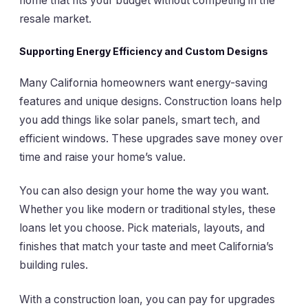
home that fits your budget without competing in the
resale market.
Supporting Energy Efficiency and Custom Designs
Many California homeowners want energy-saving
features and unique designs. Construction loans help
you add things like solar panels, smart tech, and
efficient windows. These upgrades save money over
time and raise your home’s value.
You can also design your home the way you want.
Whether you like modern or traditional styles, these
loans let you choose. Pick materials, layouts, and
finishes that match your taste and meet California’s
building rules.
With a construction loan, you can pay for upgrades