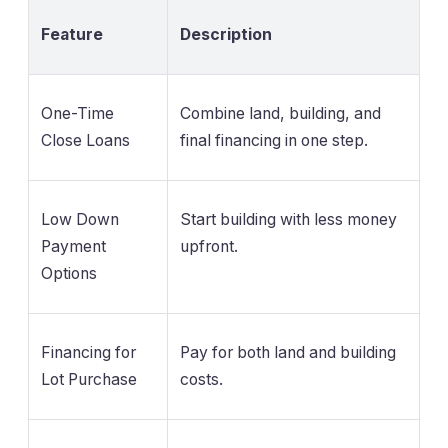
Feature
Description
One-Time
Combine land, building, and
Close Loans
final financing in one step.
Low Down
Start building with less money
Payment
upfront.
Options
Financing for
Pay for both land and building
Lot Purchase
costs.