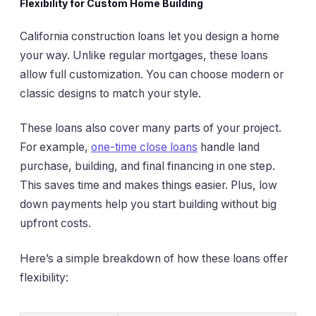
Flexibility for Custom Home Building
California construction loans let you design a home
your way. Unlike regular mortgages, these loans
allow full customization. You can choose modern or
classic designs to match your style.
These loans also cover many parts of your project.
For example,
one-time close loans
handle land
purchase, building, and final financing in one step.
This saves time and makes things easier. Plus, low
down payments help you start building without big
upfront costs.
Here’s a simple breakdown of how these loans offer
flexibility: