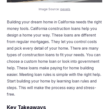
Image Source:
pexels
Building your dream home in California needs the right
money tools. California construction loans help you
design a home your way. These loans are different
from regular mortgages. They let you control costs
and pick every detail of your home. There are many
types of construction loans to fit your needs. You can
choose a custom home loan or look into government
help. These loans make paying for home building
easier. Meeting loan rules is simple with the right help.
Start building your home by learning loan rules and
steps. This will make the process easy and stress-
free.
Key Takeaways