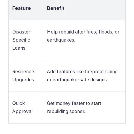
Feature
Benefit
Disaster-
Help rebuild after fires, floods, or
Specific
earthquakes.
Loans
Resilience
Add features like fireproof siding
Upgrades
or earthquake-safe designs.
Quick
Get money faster to start
Approval
rebuilding sooner.