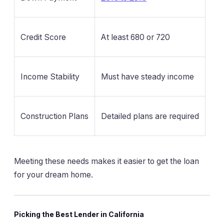
Credit Score
At least 680 or 720
Income Stability
Must have steady income
Construction Plans
Detailed plans are required
Meeting these needs makes it easier to get the loan
for your dream home.
Picking the Best Lender in California