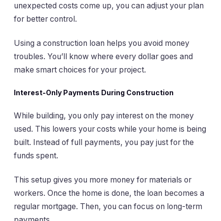
unexpected costs come up, you can adjust your plan
for better control.
Using a construction loan helps you avoid money
troubles. You’ll know where every dollar goes and
make smart choices for your project.
Interest-Only Payments During Construction
While building, you only pay interest on the money
used. This lowers your costs while your home is being
built. Instead of full payments, you pay just for the
funds spent.
This setup gives you more money for materials or
workers. Once the home is done, the loan becomes a
regular mortgage. Then, you can focus on long-term
payments.