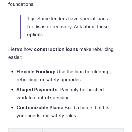
foundations.
Tip:
Some lenders have special loans
for disaster recovery. Ask about these
options.
Here’s how
construction loans
make rebuilding
easier:
Flexible Funding:
Use the loan for cleanup,
rebuilding, or safety upgrades.
Staged Payments:
Pay only for finished
work to control spending.
Customizable Plans:
Build a home that fits
your needs and safety rules.