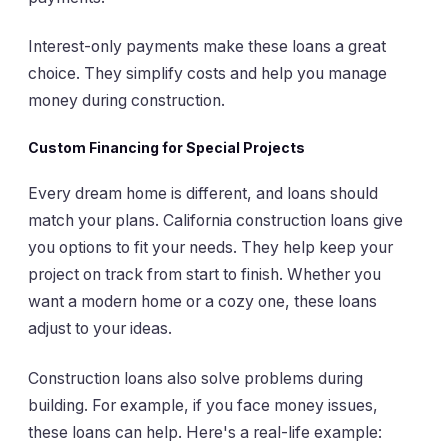
Interest-only payments make these loans a great
choice. They simplify costs and help you manage
money during construction.
Custom Financing for Special Projects
Every dream home is different, and loans should
match your plans. California construction loans give
you options to fit your needs. They help keep your
project on track from start to finish. Whether you
want a modern home or a cozy one, these loans
adjust to your ideas.
Construction loans also solve problems during
building. For example, if you face money issues,
these loans can help. Here's a real-life example: